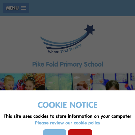
MENU
Pike Fold Primary School
COOKIE NOTICE
This site uses cookies to store information on your computer
Please review our cookie policy
Welcome to Pike Fold