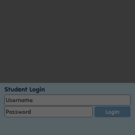
Student Login