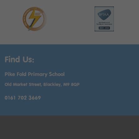
Find Us:
Pike Fold Primary School
Old Market Street, Blackley, M9 8QP
0161 702 3669