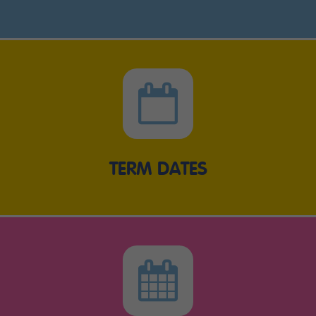
TERM DATES