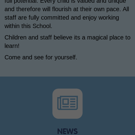
full potential. Every child is valued and unique
and therefore will flourish at their own pace. All
staff are fully committed and enjoy working
within this School.
Children and staff believe its a magical place to
learn!
Come and see for yourself.
NEWS