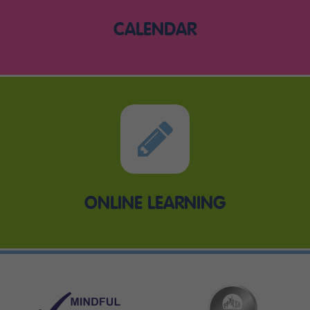
CALENDAR
ONLINE LEARNING