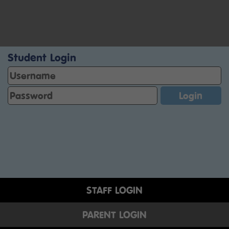
Student Login
STAFF LOGIN
PARENT LOGIN