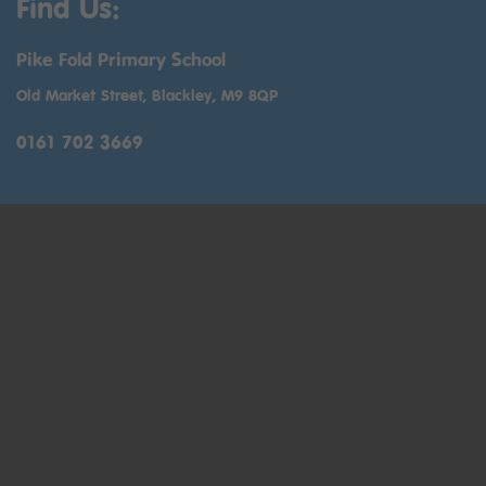
Find Us:
Pike Fold Primary School
Old Market Street, Blackley, M9 8QP
0161 702 3669