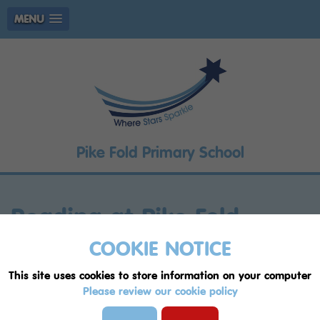
MENU
Pike Fold Primary School
Reading at Pike Fold
COOKIE NOTICE
Progression In Reading
This site uses cookies to store information on your computer
Reading Framework Pike Fold 2022
Please review our cookie policy
Reading Rope