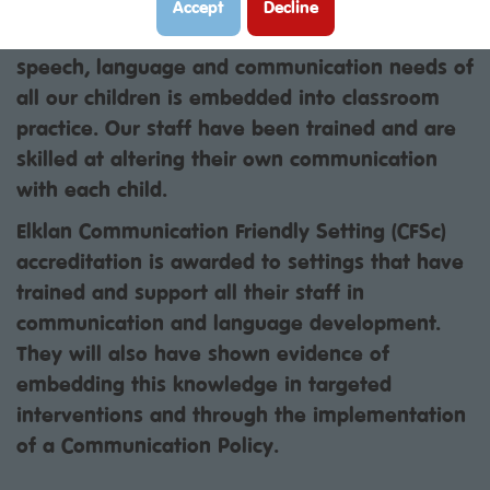
acknowledged by the award received through
Accept
Decline
ELKLAN. This means that understanding the
speech, language and communication needs of
all our children is embedded into classroom
practice. Our staff have been trained and are
skilled at altering their own communication
with each child.
Elklan Communication Friendly Setting (CFSc)
accreditation is awarded to settings that have
trained and support all their staff in
communication and language development.
They will also have shown evidence of
embedding this knowledge in targeted
interventions and through the implementation
of a Communication Policy.