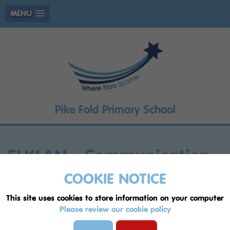
MENU
Pike Fold Primary School
ELKLAN - Communication
Friendly Setting Award
COOKIE NOTICE
This site uses cookies to store information on your computer
Pike Fold Primary is an accredited
Please review our cookie policy
Communication Friendly Setting –