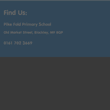
Find Us:
Pike Fold Primary School
Old Market Street, Blackley, M9 8QP
0161 702 3669