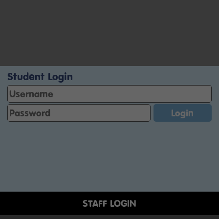
Student Login
STAFF LOGIN