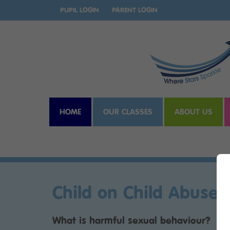
PUPIL LOGIN
PARENT LOGIN
HOME
OUR CLASSES
ABOUT US
Child on Child Abuse
What is harmful sexual behaviour?