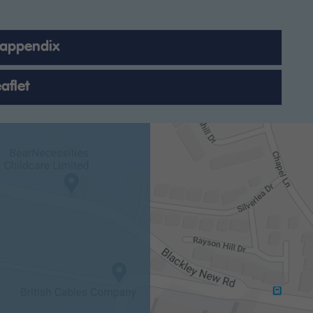
 appendix
aflet