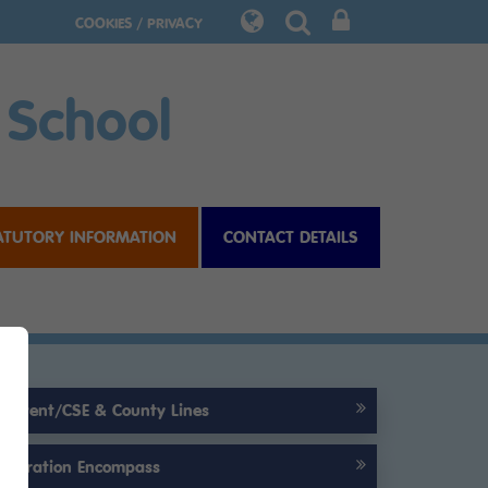
COOKIES / PRIVACY
 School
ATUTORY INFORMATION
CONTACT DETAILS
Prevent/CSE & County Lines
Operation Encompass