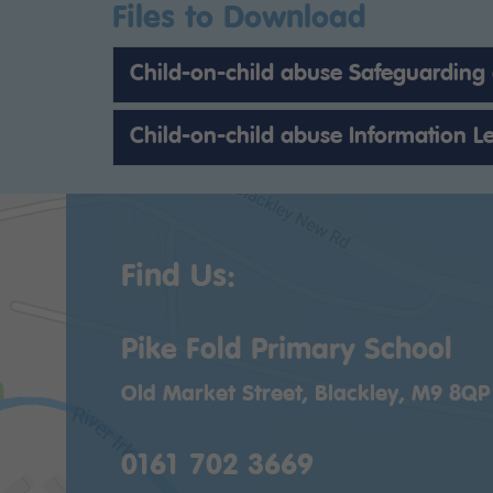
Files to Download
Child-on-child abuse Safeguarding
Child-on-child abuse Information Le
Find Us:
Pike Fold Primary School
Old Market Street, Blackley, M9 8QP
0161 702 3669