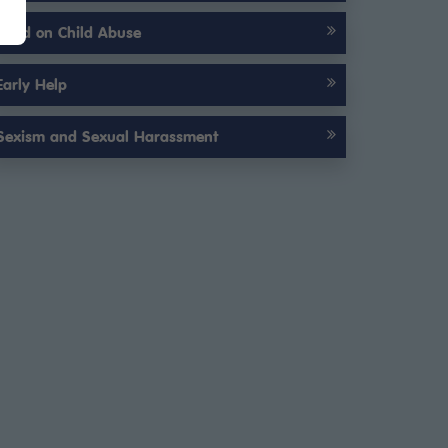
Child on Child Abuse
Early Help
Sexism and Sexual Harassment