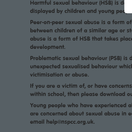
Harmful sexual behaviour (HSB) is dev
displayed by children and young people
Peer-on-peer sexual abuse is a form o
between children of a similar age or s
abuse is a form of HSB that takes plac
development.
Problematic sexual behaviour (PSB) is 
unexpected sexualised behaviour whic
victimisation or abuse.
If you are a victim of, or have concern
within school, then please download o
Young people who have experienced ab
are concerned about sexual abuse in e
email help@nspcc.org.uk.