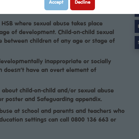
elopmentally inappropriate sexual behaviour
Accept
Decline
 which is harmful or abusive.
f HSB where sexual abuse takes place
tage of development. Child-on-child sexual
e between children of any age or stage of
developmentally inappropriate or socially
h doesn’t have an overt element of
s about child-on-child and/or sexual abuse
ur poster and Safeguarding appendix.
use at school and parents and teachers who
ducation settings can call 0800 136 663 or