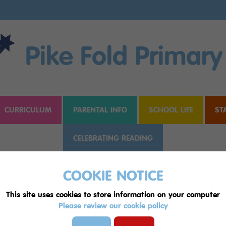
Pike Fold Primary
CURRICULUM
PARENTAL INFO
SCHOOL LIFE
ST
CELEBRATING READING
COOKIE NOTICE
This site uses cookies to store information on your computer
Please review our cookie policy