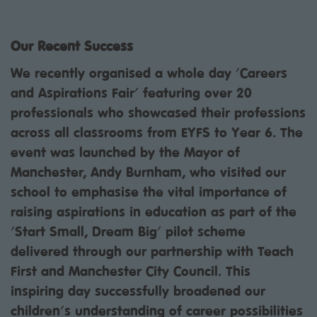
Our Recent Success
We recently organised a whole day 'Careers
and Aspirations Fair' featuring over 20
professionals who showcased their professions
across all classrooms from EYFS to Year 6. The
event was launched by the Mayor of
Manchester, Andy Burnham, who visited our
school to emphasise the vital importance of
raising aspirations in education as part of the
'Start Small, Dream Big' pilot scheme
delivered through our partnership with Teach
First and Manchester City Council. This
inspiring day successfully broadened our
children's understanding of career possibilities