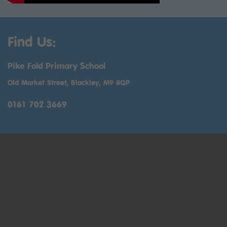
Find Us:
Pike Fold Primary School
Old Market Street, Blackley, M9 8QP
0161 702 3669