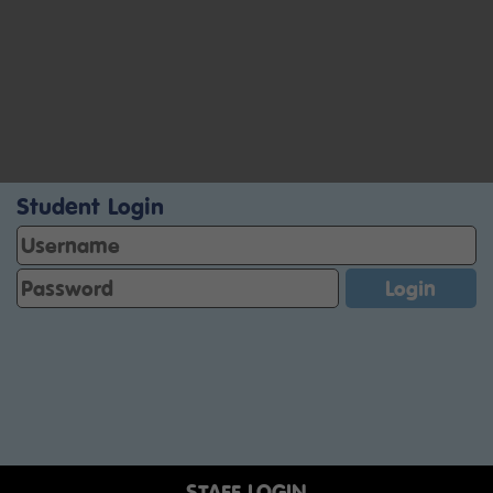
Student Login
STAFF LOGIN