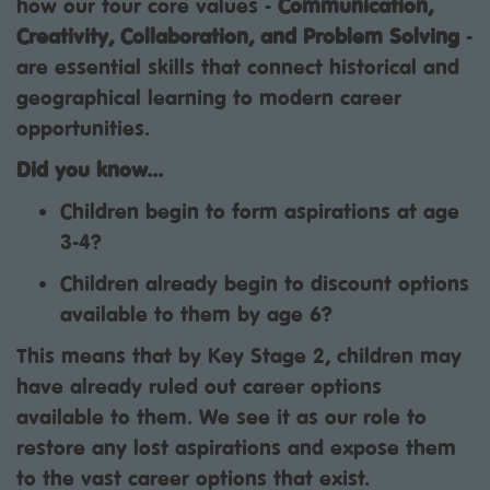
how our four core values -
Communication,
Creativity, Collaboration, and Problem Solving
-
are essential skills that connect historical and
geographical learning to modern career
opportunities.
Did you know...
Children begin to form aspirations at age
3-4?
Children already begin to discount options
available to them by age 6?
This means that by Key Stage 2, children may
have already ruled out career options
available to them. We see it as our role to
restore any lost aspirations and expose them
to the vast career options that exist.