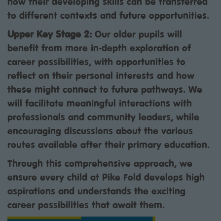
how their developing skills can be transferred
to different contexts and future opportunities.
Upper Key Stage 2:
Our older pupils will
benefit from more in-depth exploration of
career possibilities, with opportunities to
reflect on their personal interests and how
these might connect to future pathways. We
will facilitate meaningful interactions with
professionals and community leaders, while
encouraging discussions about the various
routes available after their primary education.
Through this comprehensive approach, we
ensure every child at Pike Fold develops high
aspirations and understands the exciting
career possibilities that await them.