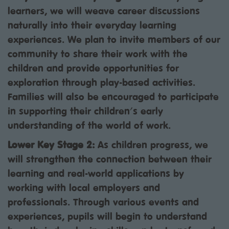
learners, we will weave career discussions
naturally into their everyday learning
experiences. We plan to invite members of our
community to share their work with the
children and provide opportunities for
exploration through play-based activities.
Families will also be encouraged to participate
in supporting their children's early
understanding of the world of work.
Lower Key Stage 2:
As children progress, we
will strengthen the connection between their
learning and real-world applications by
working with local employers and
professionals. Through various events and
experiences, pupils will begin to understand