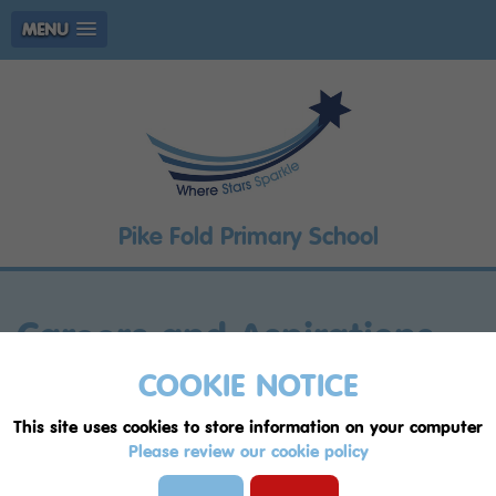
MENU
Pike Fold Primary School
Careers and Aspirations
2023 - 25
COOKIE NOTICE
This site uses cookies to store information on your computer
"The future belongs to
Please review our cookie policy
those who believe in the