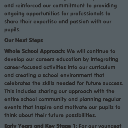
and reinforced our commitment to providing
ongoing opportunities for professionals to
share their expertise and passion with our
pupils.
Our Next Steps
Whole School Approach:
We will continue to
develop our careers education by integrating
career-focused activities into our curriculum
and creating a school environment that
celebrates the skills needed for future success.
This includes sharing our approach with the
entire school community and planning regular
events that inspire and motivate our pupils to
think about their future possibilities.
Early Years and Key Stage 1:
For our youngest