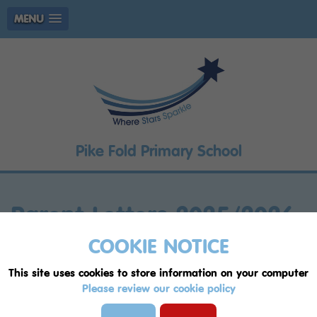
MENU
Pike Fold Primary School
Parent Letters 2025/2026
COOKIE NOTICE
Music Lessons Newsletter - Autumn ht1
This site uses cookies to store information on your computer
2526 (002).pdf
Please review our cookie policy