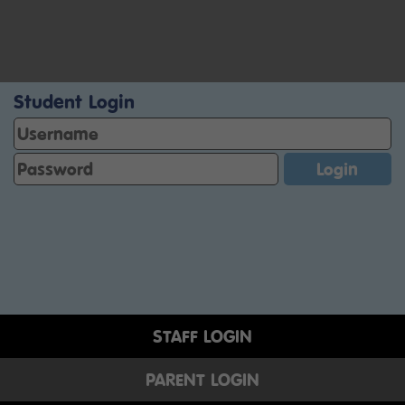
Student Login
STAFF LOGIN
PARENT LOGIN