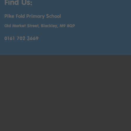
Find Us:
Pike Fold Primary School
Old Market Street, Blackley, M9 8QP
0161 702 3669