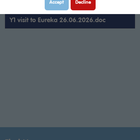
Accept
Decline
Trip letter LOWRY 7.11.25.pdf
Y1 visit to Eureka 26.06.2026.doc