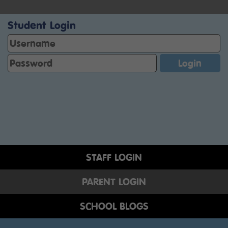
Student Login
STAFF LOGIN
PARENT LOGIN
SCHOOL BLOGS