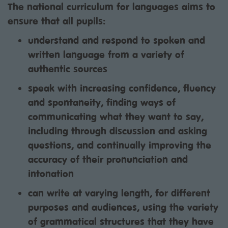
The national curriculum for languages aims to
ensure that all pupils:
understand and respond to spoken and
written language from a variety of
authentic sources
speak with increasing confidence, fluency
and spontaneity, finding ways of
communicating what they want to say,
including through discussion and asking
questions, and continually improving the
accuracy of their pronunciation and
intonation
can write at varying length, for different
purposes and audiences, using the variety
of grammatical structures that they have