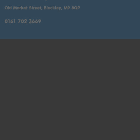
Old Market Street, Blackley, M9 8QP
0161 702 3669