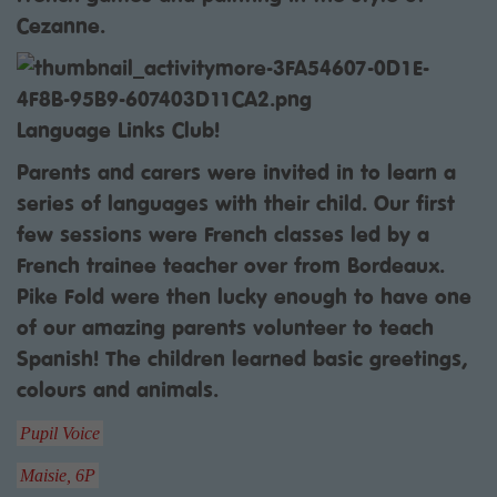
Cezanne.
Language Links Club!
Parents and carers were invited in to learn a
series of languages with their child. Our first
few sessions were French classes led by a
French trainee teacher over from Bordeaux.
Pike Fold were then lucky enough to have one
of our amazing parents volunteer to teach
Spanish! The children learned basic greetings,
colours and animals.
Pupil Voice
Maisie, 6P