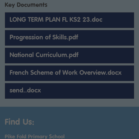
Key Documents
LONG TERM PLAN FL KS2 23.doc
Progression of Skills.pdf
National Curriculum.pdf
French Scheme of Work Overview.docx
send..docx
Find Us:
Pike Fold Primary School