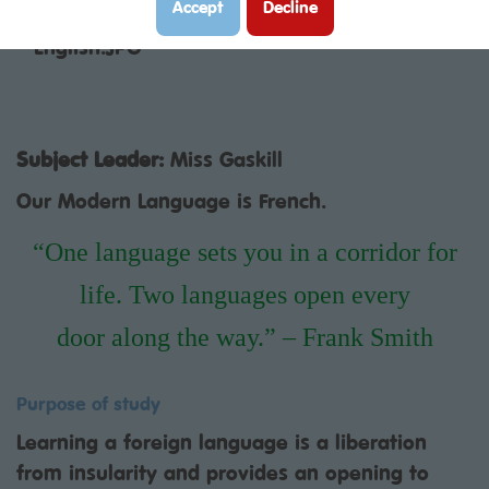
Modern Foreign Languages curriculum:
Accept
Decline
Subject Leader:
Miss Gaskill
Our Modern Language is French.
“One language sets you in a corridor for
life. Two languages open every
door along the way.” – Frank Smith
Purpose of study
Learning a foreign language is a liberation
from insularity and provides an opening to