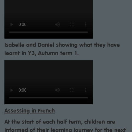
Isabelle and Daniel showing what they have
learnt in Y3, Autumn term 1.
Assessing in French
At the start of each half term, children are
informed of their learning journey for the next