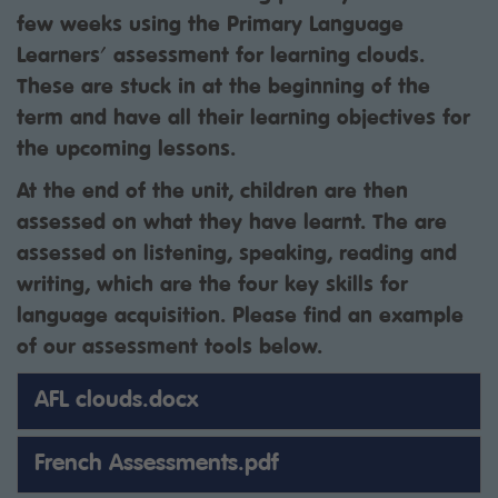
few weeks using the Primary Language
Learners' assessment for learning clouds.
These are stuck in at the beginning of the
term and have all their learning objectives for
the upcoming lessons.
At the end of the unit, children are then
assessed on what they have learnt. The are
assessed on listening, speaking, reading and
writing, which are the four key skills for
language acquisition. Please find an example
of our assessment tools below.
AFL clouds.docx
French Assessments.pdf