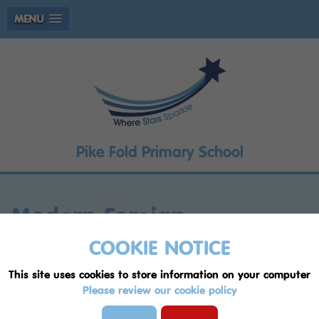
MENU
Pike Fold Primary School
Modern Foreign
Languages
COOKIE NOTICE
This site uses cookies to store information on your computer
United Nations Convention on the Rights of
Please review our cookie policy
the Child (UNCRC) articles supported by our