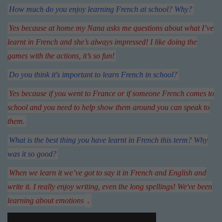
How much do you enjoy learning French at school? Why?
Yes because at home my Nana asks me questions about what I’ve
learnt in French and she’s always impressed! I like doing the
games with the actions, it’s so fun!
Do you think it's important to learn French in school?
Yes because if you went to France or if someone French comes to
school and you need to help show them around you can speak to
them.
What is the best thing you have learnt in French this term? Why
was it so good?
When we learn it we’ve got to say it in French and English and
write it. I really enjoy writing, even the long spellings! We've been
.
learning about emotions