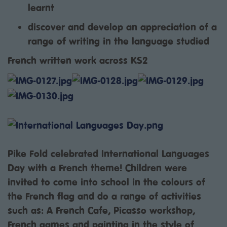
learnt
discover and develop an appreciation of a
range of writing in the language studied
French written work across KS2
Pike Fold celebrated International Languages
Day with a French theme! Children were
invited to come into school in the colours of
the French flag and do a range of activities
such as: A French Cafe, Picasso workshop,
French games and painting in the style of