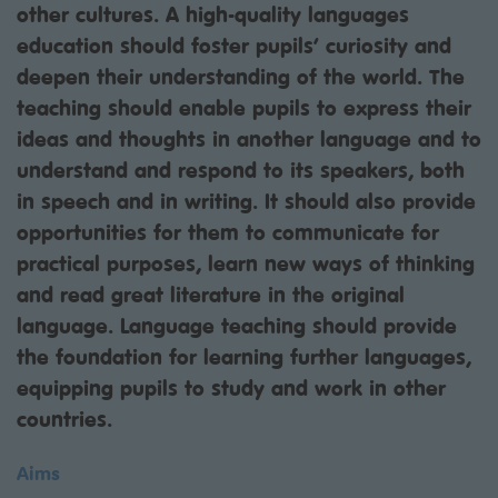
other cultures. A high-quality languages
education should foster pupils’ curiosity and
deepen their understanding of the world. The
teaching should enable pupils to express their
ideas and thoughts in another language and to
understand and respond to its speakers, both
in speech and in writing. It should also provide
opportunities for them to communicate for
practical purposes, learn new ways of thinking
and read great literature in the original
language. Language teaching should provide
the foundation for learning further languages,
equipping pupils to study and work in other
countries.
Aims