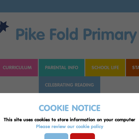
Pike Fold Primary
CURRICULUM
PARENTAL INFO
SCHOOL LIFE
ST
CELEBRATING READING
COOKIE NOTICE
hole
This site uses cookies to store information on your computer
Please review our cookie policy