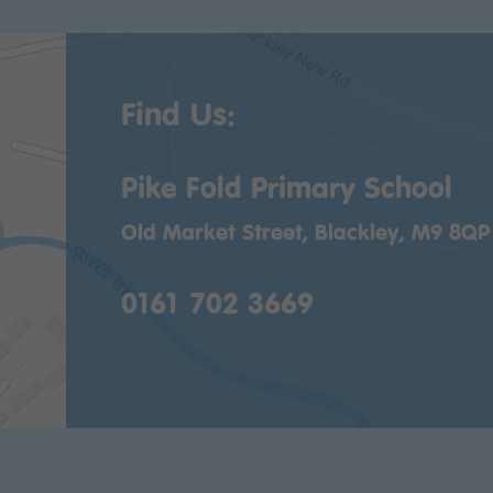
Find Us:
Pike Fold Primary School
Old Market Street, Blackley, M9 8QP
0161 702 3669