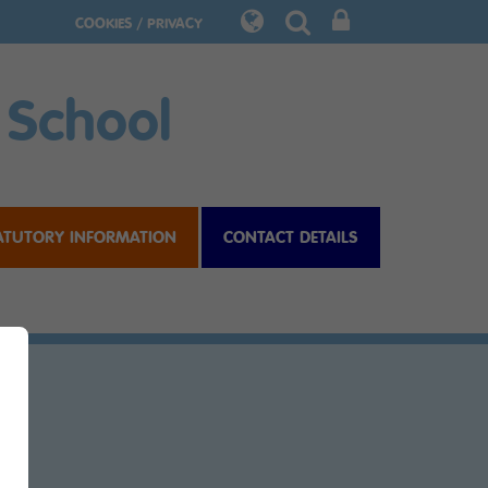
COOKIES / PRIVACY
 School
ATUTORY INFORMATION
CONTACT DETAILS