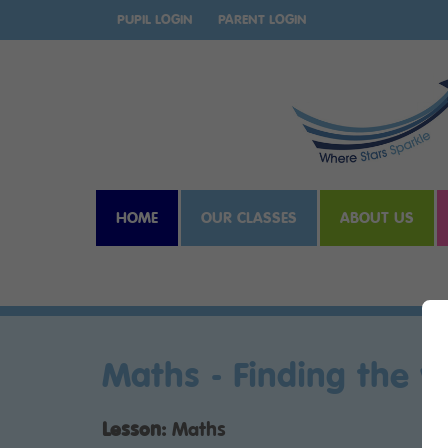
PUPIL LOGIN
PARENT LOGIN
HOME
OUR CLASSES
ABOUT US
Maths - Finding the w
Lesson:
Maths