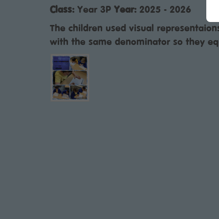
Class:
Year 3P
Year:
2025 - 2026
The children used visual representaion
with the same denominator so they eq