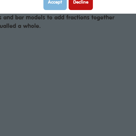
Accept
Decline
s and bar models to add fractions together
ualled a whole.