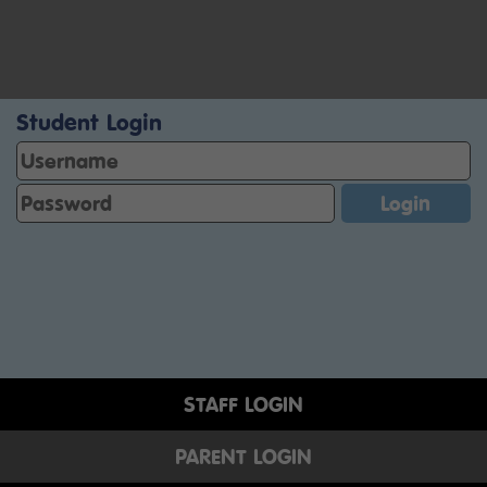
Student Login
STAFF LOGIN
PARENT LOGIN