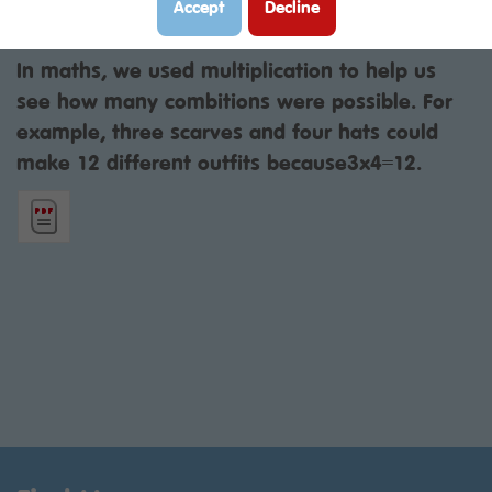
Accept
Decline
Class:
Year 3P
Year:
2025 - 2026
In maths, we used multiplication to help us
see how many combitions were possible. For
example, three scarves and four hats could
make 12 different outfits because3x4=12.