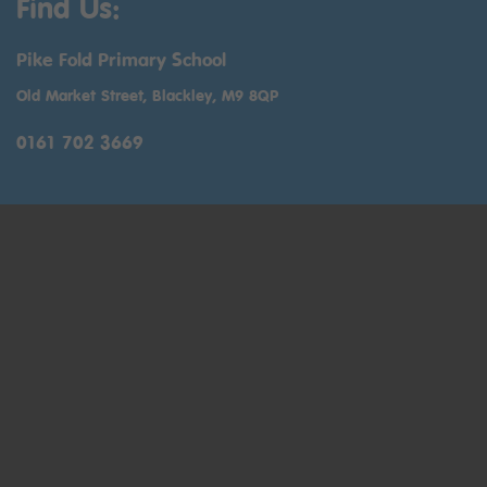
Find Us:
Pike Fold Primary School
Old Market Street, Blackley, M9 8QP
0161 702 3669