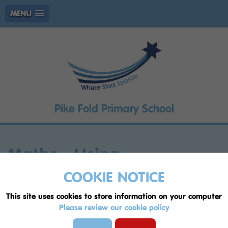
MENU
Pike Fold Primary School
Maths - Using
multiplication to find all
COOKIE NOTICE
possible combinations
This site uses cookies to store information on your computer
Please review our cookie policy
Lesson:
Maths