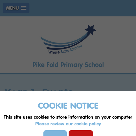
MENU
Pike Fold Primary School
Year 1: Events
COOKIE NOTICE
Whole School
Resourced Provision - The ARC
This site uses cookies to store information on your computer
EYFS
Year 1
Year 2P
Year 2F
Year 3P
Please review our cookie policy
Year 3F
Year 4P
Year 4F
Year 5P
Year 5F