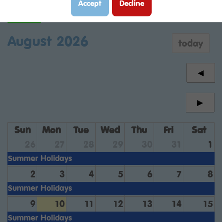
Accept
Decline
Year 6
August 2026
today
◄
►
Sun
Mon
Tue
Wed
Thu
Fri
Sat
26
27
28
29
30
31
1
Summer Holidays
2
3
4
5
6
7
8
Summer Holidays
9
10
11
12
13
14
15
Summer Holidays