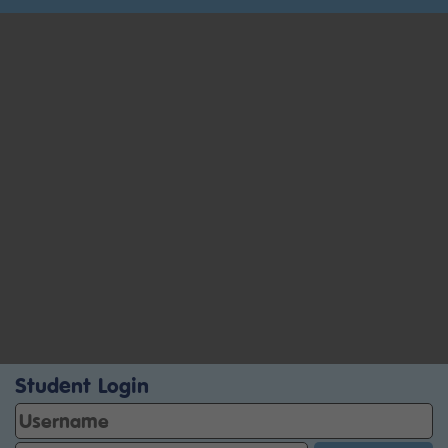
Student Login