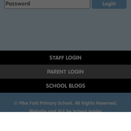
STAFF LOGIN
PARENT LOGIN
SCHOOL BLOGS
© Pike Fold Primary School. All Rights Reserved.
Website and VLE by
School Spider