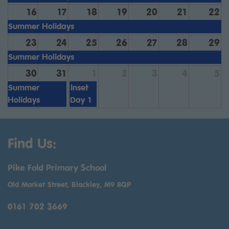
16
17
18
19
20
21
22
Summer Holidays
23
24
25
26
27
28
29
Summer Holidays
30
31
1
2
3
4
5
Summer
Inset
Holidays
Day 1
Find Us:
Pike Fold Primary School
Old Market Street, Blackley, M9 8QP
0161 702 3669