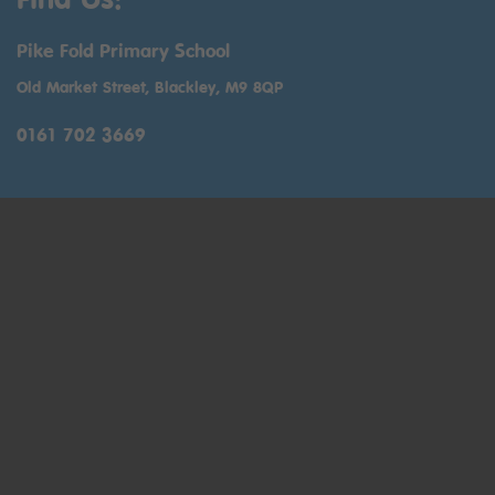
Pike Fold Primary School
Old Market Street, Blackley, M9 8QP
0161 702 3669