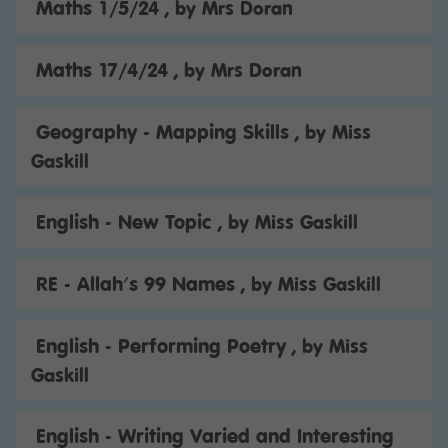
Maths 1/5/24
, by Mrs Doran
Maths 17/4/24
, by Mrs Doran
Geography - Mapping Skills
, by Miss
Gaskill
English - New Topic
, by Miss Gaskill
RE - Allah's 99 Names
, by Miss Gaskill
English - Performing Poetry
, by Miss
Gaskill
English - Writing Varied and Interesting