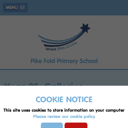
MENU
Pike Fold Primary School
Year 3F: Galleries
COOKIE NOTICE
Page
1
2
3
4
5
6
7
8
9
This site uses cookies to store information on your computer
English 5/6/24
, by Mrs Doran
Please review our cookie policy