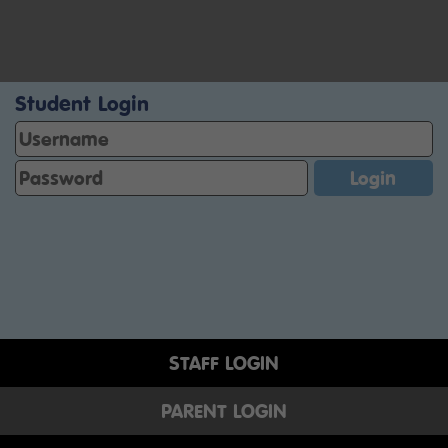
Student Login
STAFF LOGIN
PARENT LOGIN