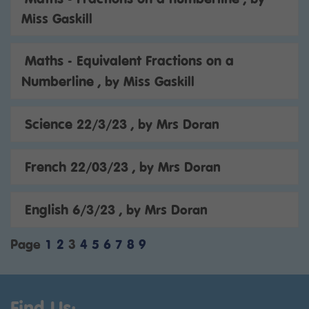
Miss Gaskill
Maths - Equivalent Fractions on a
Numberline
, by Miss Gaskill
Science 22/3/23
, by Mrs Doran
French 22/03/23
, by Mrs Doran
English 6/3/23
, by Mrs Doran
Page
1
2
3
4
5
6
7
8
9
Find Us: