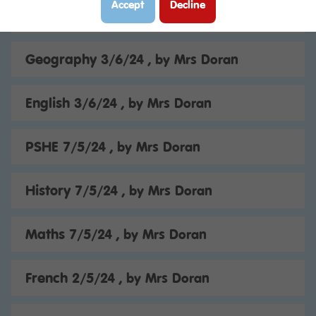
Accept
Decline
Maths 4/6/24
, by Mrs Doran
Geography 3/6/24
, by Mrs Doran
English 3/6/24
, by Mrs Doran
PSHE 7/5/24
, by Mrs Doran
History 7/5/24
, by Mrs Doran
Maths 7/5/24
, by Mrs Doran
French 2/5/24
, by Mrs Doran