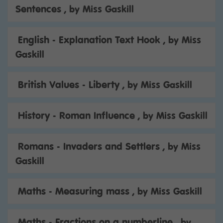
Sentences
, by Miss Gaskill
English - Explanation Text Hook
, by Miss
Gaskill
British Values - Liberty
, by Miss Gaskill
History - Roman Influence
, by Miss Gaskill
Romans - Invaders and Settlers
, by Miss
Gaskill
Maths - Measuring mass
, by Miss Gaskill
Maths - Fractions on a numberline
, by